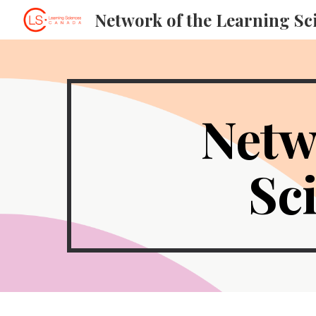
Sk
Netw
Sc