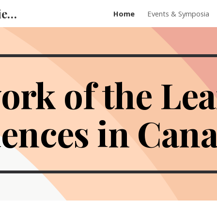
Network of the Learning Sciences in Canada
Home
Events & Symposia
ip to main content
Skip to navigat
ork of the Le
iences in Can