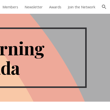
Members
Newsletter
Awards
Join the Network
ion
arning
ada