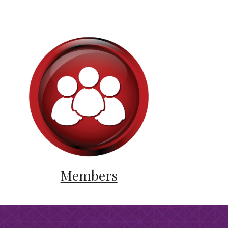
Members