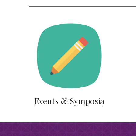
Events & Symposia