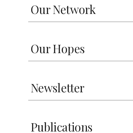
Our Network
Our Hopes
Newsletter
Publications