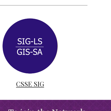
CSSE SIG